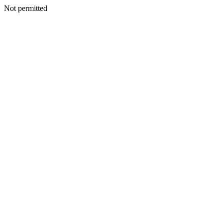
Not permitted