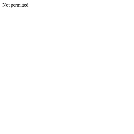
Not permitted