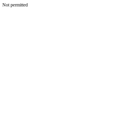
Not permitted